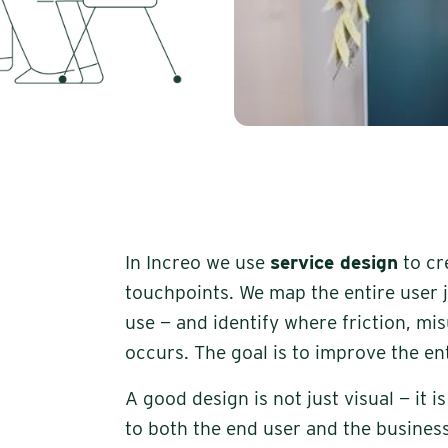
In Increo we use
service design
to cr
touchpoints. We map the entire user 
use — and identify where friction, mi
occurs. The goal is to improve the ent
A good design is not just visual — it 
to both the end user and the business