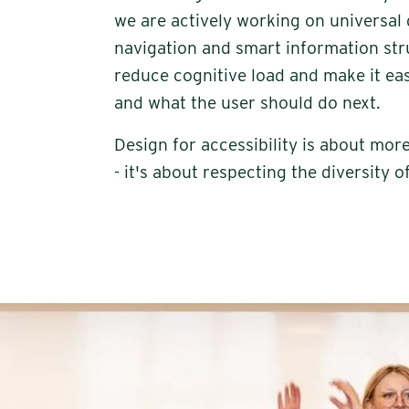
we are actively working on universal 
navigation and smart information stru
reduce cognitive load and make it ea
and what the user should do next.
Design for accessibility is about mo
- it's about respecting the diversity o