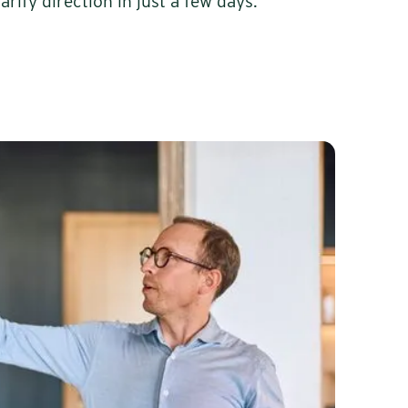
arify direction in just a few days.