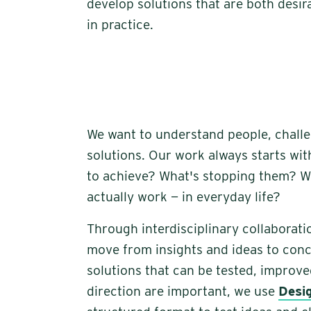
develop solutions that are both desira
in practice.
We want to understand people, chall
solutions. Our work always starts wit
to achieve? What's stopping them? Wh
actually work — in everyday life?
Through interdisciplinary collaborati
move from insights and ideas to con
solutions that can be tested, improv
direction are important, we use
Desi