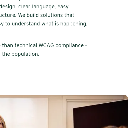
design, clear language, easy
cture. We build solutions that
sy to understand what is happening,
re than technical WCAG compliance -
f the population.