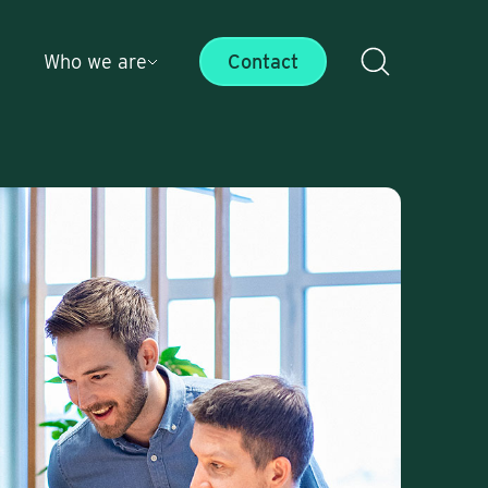
Who we are
Contact