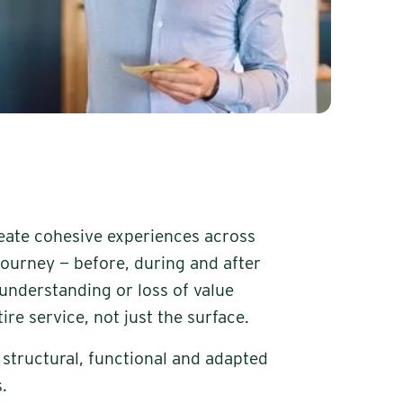
eate cohesive experiences across
journey — before, during and after
sunderstanding or loss of value
ire service, not just the surface.
is structural, functional and adapted
.