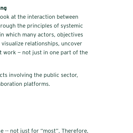
ing
 look at the interaction between
rough the principles of systemic
in which many actors, objectives
visualize relationships, uncover
 work — not just in one part of the
cts involving the public sector,
aboration platforms.
 -- not just for “most”. Therefore,