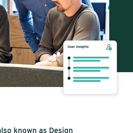
also known as Design