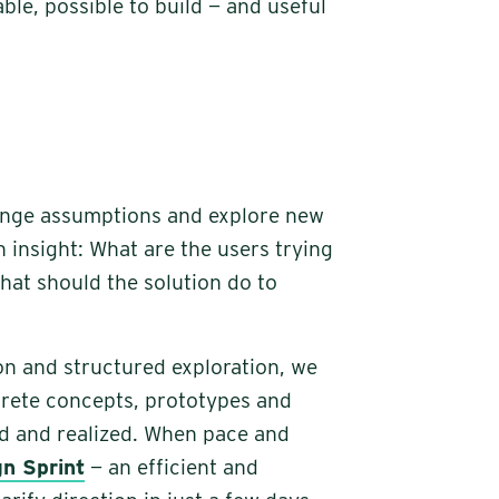
ble, possible to build — and useful
enge assumptions and explore new
h insight: What are the users trying
at should the solution do to
on and structured exploration, we
crete concepts, prototypes and
ed and realized. When pace and
gn Sprint
— an efficient and