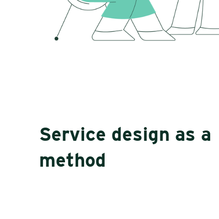
Service design as a
method