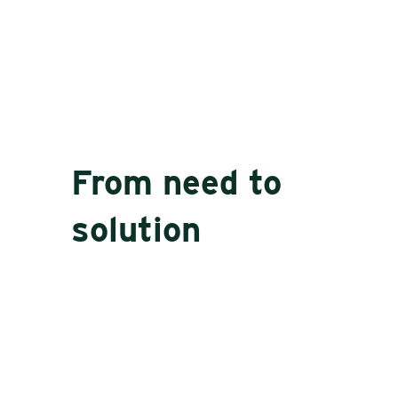
From need to
solution