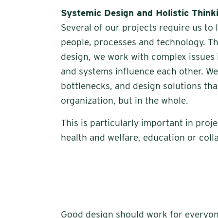
Systemic Design and Holistic Think
Several of our projects require us to
people, processes and technology. Th
design, we work with complex issues 
and systems influence each other. We 
bottlenecks, and design solutions that
organization, but in the whole.
This is particularly important in proje
health and welfare, education or coll
Good design should work for everyone