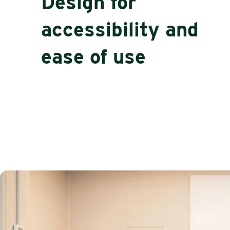
Design for
accessibility and
ease of use