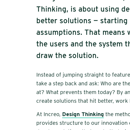
Thinking, is about using de
better solutions — starting
assumptions. That means w
the users and the system th
draw the solution.
Instead of jumping straight to featu
take a step back and ask: Who are the
at? What prevents them today? By ans
create solutions that hit better, work
At Increo,
Design Thinking
the metho
provides structure to our innovation 