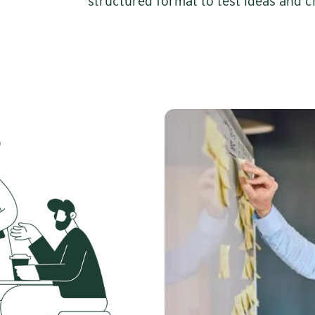
structured format to test ideas and cl