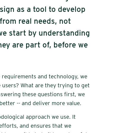
sign as a tool to develop
 from real needs, not
e start by understanding
ey are part of, before we
re requirements and technology, we
 users? What are they trying to get
wering these questions first, we
 better -- and deliver more value.
dological approach we use. It
efforts, and ensures that we