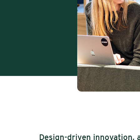
Design-driven innovation, 