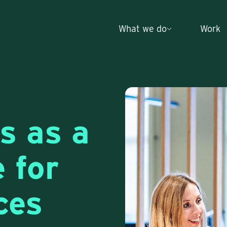
What we do
Work
s as a
e for
ces