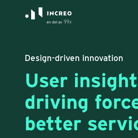
Design-driven innovation
User insight
driving forc
better servi