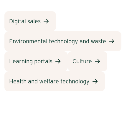
Digital sales
Environmental technology and waste
Learning portals
Culture
Health and welfare technology