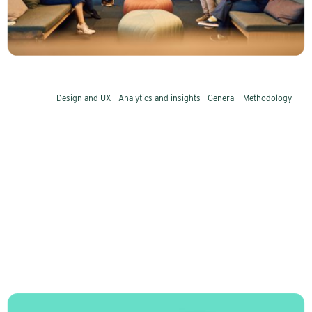
things they all do. We recognize them from
nearly 30 years in the industry.
Design and UX
Analytics and insights
General
Methodology