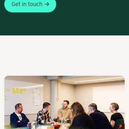
Get in touch