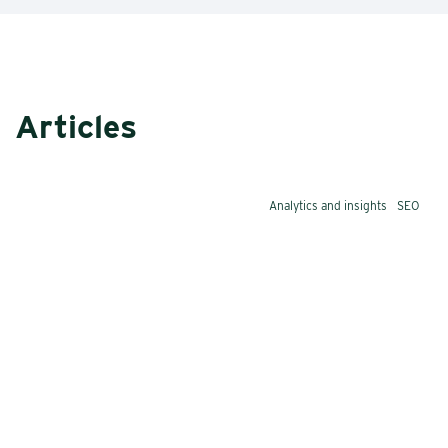
Articles
Analytics and insights
SEO