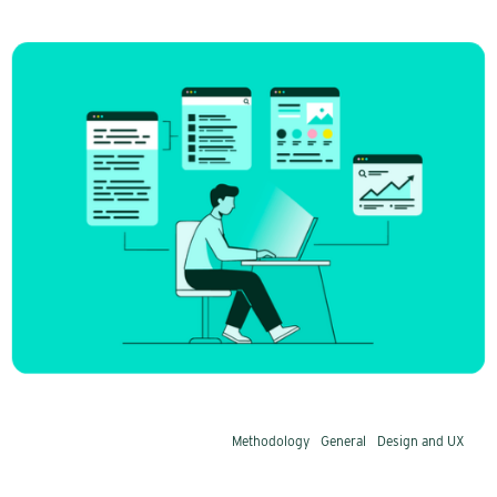
From SEO to AEO: Eight steps to
increase your visibility
Has AI made SEO obsolete? No, but the rules
have changed. Not just what is written, but also
how the content is structured matters. AI
prefers pages that provide precise answers
early on and deprioritizes those that bury the
answer deep within the text.
Methodology
General
Design and UX