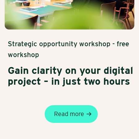
Strategic opportunity workshop - free
workshop
Gain clarity on your digital
project – in just two hours
Read more