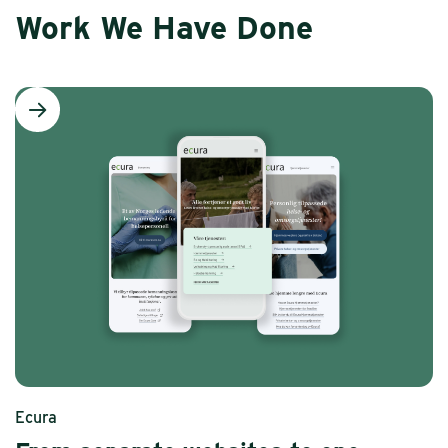
Work We Have Done
Ecura