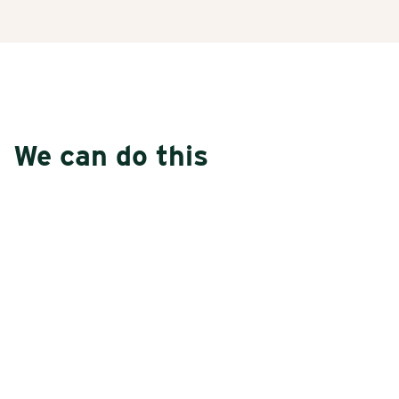
We can do this