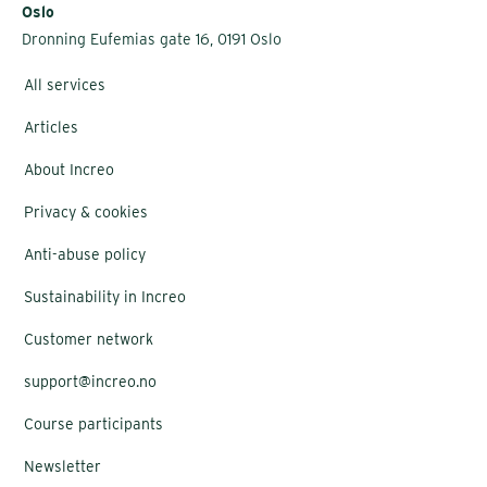
Oslo
Dronning Eufemias gate 16, 0191 Oslo
All services
Articles
About Increo
Privacy & cookies
Anti-abuse policy
Sustainability in Increo
Customer network
support@increo.no
Course participants
Newsletter