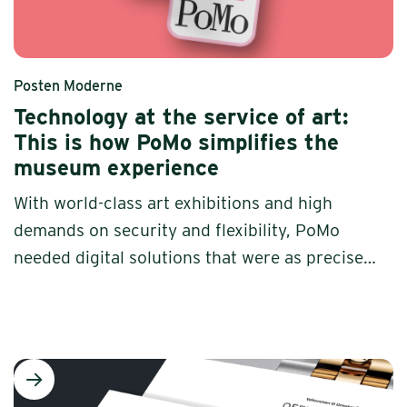
Posten Moderne
Technology at the service of art:
This is how PoMo simplifies the
museum experience
With world-class art exhibitions and high
demands on security and flexibility, PoMo
needed digital solutions that were as precise
as the brush strokes on the walls. Increo
developed a bespoke system -- built to last
and adapted to a museum that puts art in
focus.