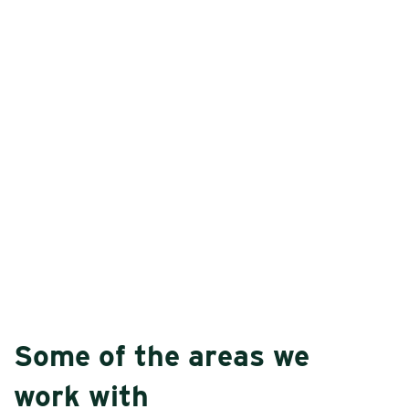
Some of the areas we
work with