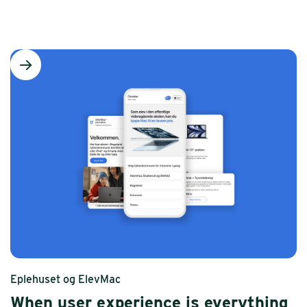
Eplehuset og ElevMac
When user experience is everything