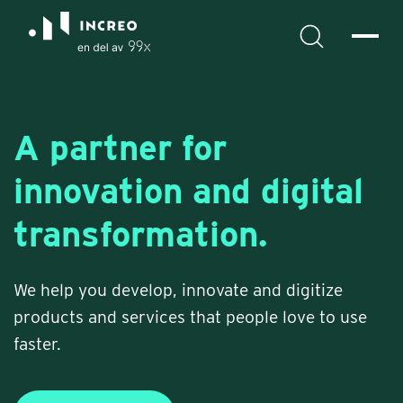
A partner for
innovation and digital
transformation.
We help you develop, innovate and digitize
products and services that people love to use
faster.