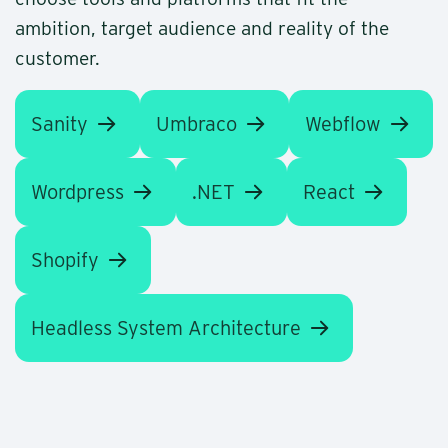
ambition, target audience and reality of the
customer.
Sanity
Umbraco
Webflow
Wordpress
.NET
React
Shopify
Headless System Architecture