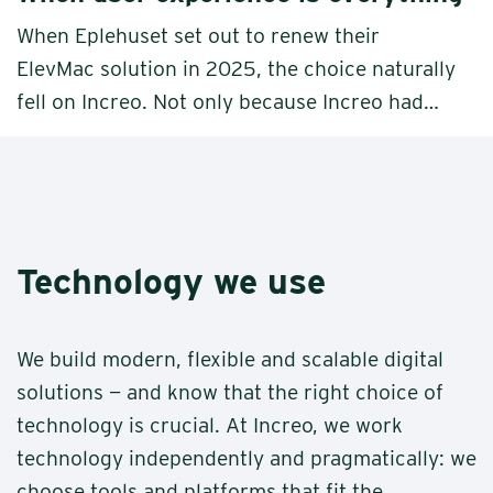
When Eplehuset set out to renew their
ElevMac solution in 2025, the choice naturally
fell on Increo. Not only because Increo had
built the original version back in 2009, and
the partnership and trust remained deeply
embedded in the relationship, but because
Increo understood what this solution is truly
about: a frictionless user experience.
Technology we use
We build modern, flexible and scalable digital
solutions — and know that the right choice of
technology is crucial. At Increo, we work
technology independently and pragmatically: we
choose tools and platforms that fit the