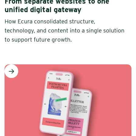
From separate websites to one
unified digital gateway
How Ecura consolidated structure,
technology, and content into a single solution
to support future growth.