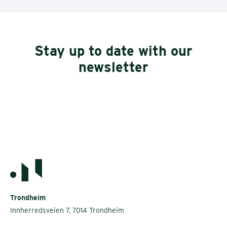
Stay up to date with our
newsletter
Trondheim
Innherredsveien 7, 7014 Trondheim