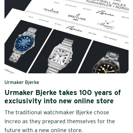
Urmaker Bjerke
Urmaker Bjerke takes 100 years of
exclusivity into new online store
The traditional watchmaker Bjerke chose
Increo as they prepared themselves for the
future with a new online store.