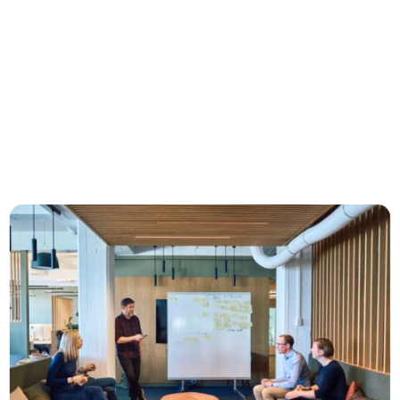
Design-driven development: How
Norway's best companies grow
What characterizes the fastest-growing
Norwegian companies? DOGA and NoA Ignite
asked 16 executives at companies like Vipps,
reMarkable, and Cognite, and identified four