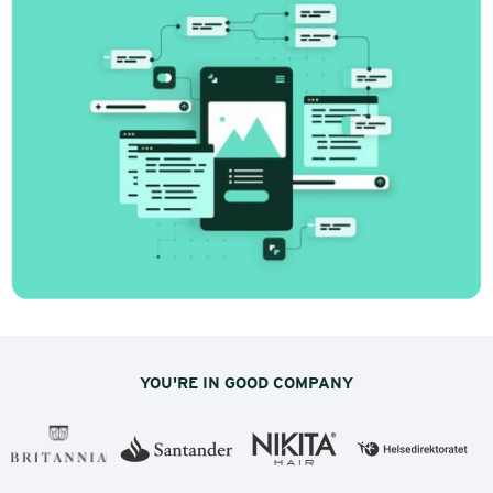
Innovation-driven marketing: Stop
doing what doesn't work, start with
insight
How many marketing decisions have you made
based on gut feeling over the last few months?
Be honest. The answer is probably: more than
you’d like to admit.
YOU'RE IN GOOD COMPANY