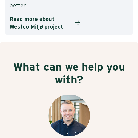
better.
Read more about
Westco Miljø project
What can we help you
with?