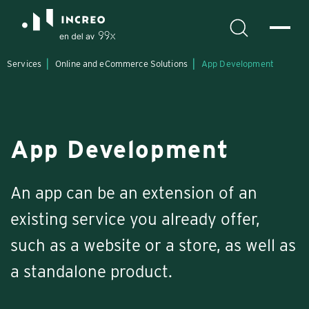
Services
Online and eCommerce Solutions
App Development
App Development
An app can be an extension of an
existing service you already offer,
such as a website or a store, as well as
a standalone product.