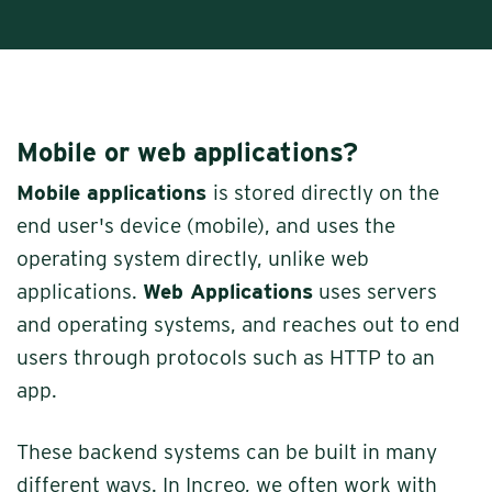
Mobile or web applications?
Mobile applications
is stored directly on the
end user's device (mobile), and uses the
operating system directly, unlike web
applications.
Web Applications
uses servers
and operating systems, and reaches out to end
users through protocols such as HTTP to an
app.
These backend systems can be built in many
different ways. In Increo, we often work with