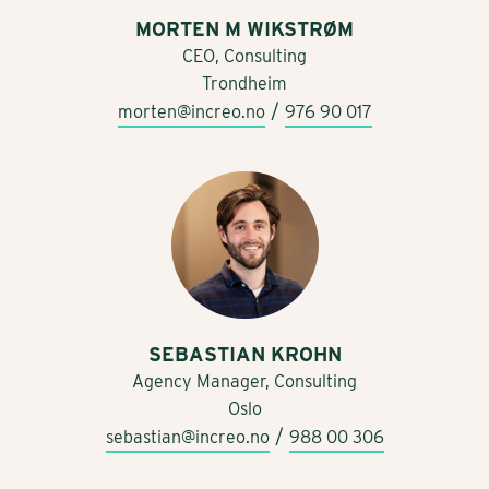
MORTEN M WIKSTRØM
CEO, Consulting
Trondheim
/
morten@increo.no
976 90 017
SEBASTIAN KROHN
Agency Manager, Consulting
Oslo
/
sebastian@increo.no
988 00 306