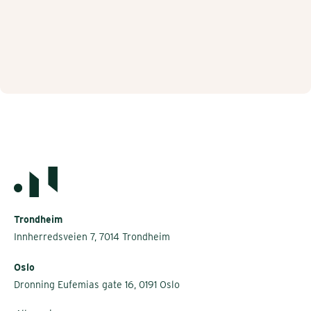
Trondheim
Innherredsveien 7, 7014 Trondheim
Oslo
Dronning Eufemias gate 16, 0191 Oslo