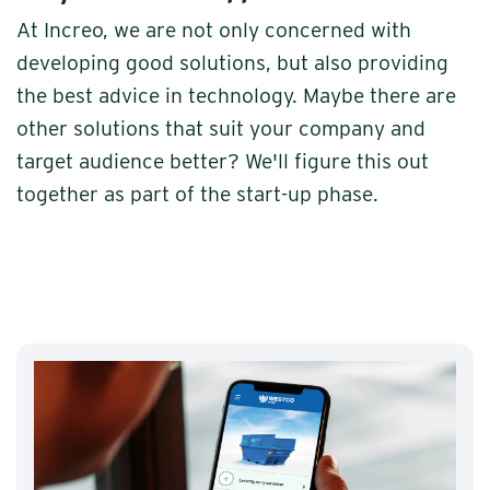
At Increo, we are not only concerned with
developing good solutions, but also providing
the best advice in technology. Maybe there are
other solutions that suit your company and
target audience better? We'll figure this out
together as part of the start-up phase.