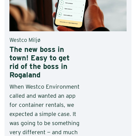
Westco Miljø
The new boss in
town! Easy to get
rid of the boss in
Rogaland
When Westco Environment
called and wanted an app
for container rentals, we
expected a simple case. It
was going to be something
very different — and much