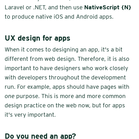
Laravel or .NET, and then use
NativeScript {N}
to produce native iOS and Android apps.
UX design for apps
When it comes to designing an app, it's a bit
different from web design. Therefore, it is also
important to have designers who work closely
with developers throughout the development
run. For example, apps should have pages with
one
purpose. This is more and more common
design practice on the web now, but for apps
it's very important.
Do you need an app?