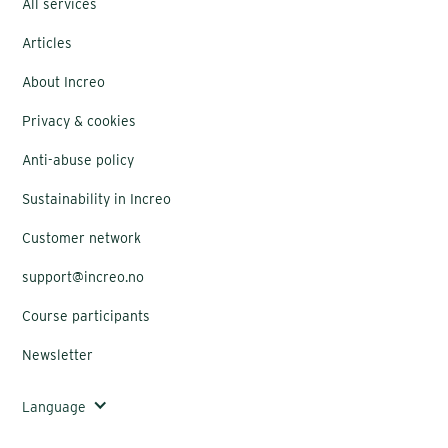
All services
Articles
About Increo
Privacy & cookies
Anti-abuse policy
Sustainability in Increo
Customer network
support@increo.no
Course participants
Newsletter
Language