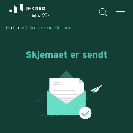
Om Increo
Sendt skjema -
Om Increo
Skjemaet er sendt