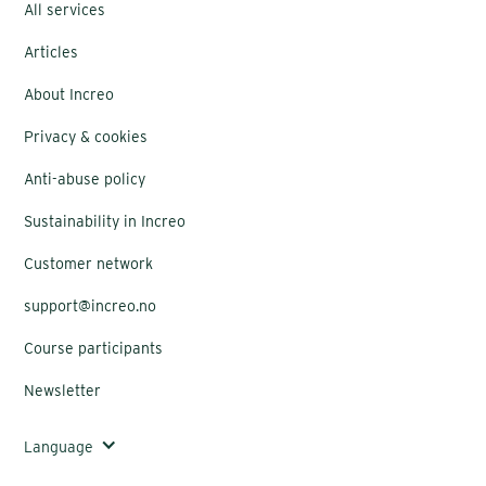
All services
Articles
About Increo
Privacy & cookies
Anti-abuse policy
Sustainability in Increo
Customer network
support@increo.no
Course participants
Newsletter
Language