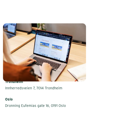
Trondheim
Innherredsveien 7, 7014 Trondheim
Oslo
Dronning Eufemias gate 16, 0191 Oslo