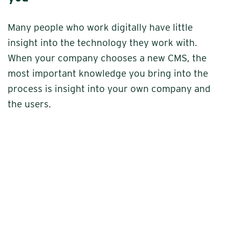
Many people who work digitally have little
insight into the technology they work with.
When your company chooses a new CMS, the
most important knowledge you bring into the
process is insight into your own company and
the users.