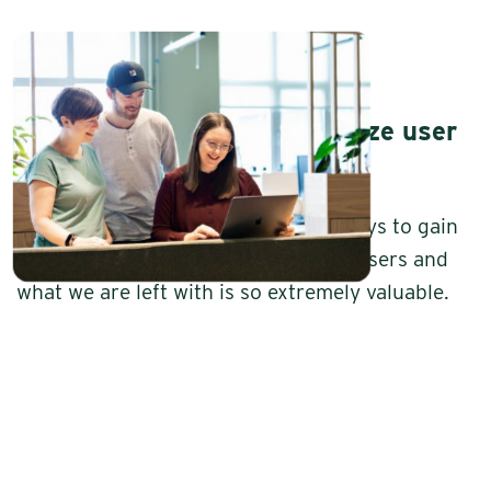
Five good reasons to prioritize user
testing
User testing is one of our favorite ways to gain
insights. We get feedback from real users and
what we are left with is so extremely valuable.