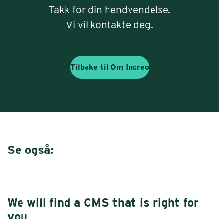
Takk for din hendvendelse.
Vi vil kontakte deg.
Tilbake til
Om Increo
Se også:
We will find a CMS that is right for
you