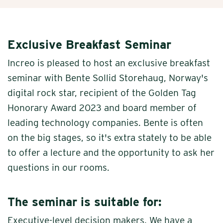
Exclusive Breakfast Seminar
Increo is pleased to host an exclusive breakfast
seminar with Bente Sollid Storehaug, Norway's
digital rock star, recipient of the Golden Tag
Honorary Award 2023 and board member of
leading technology companies. Bente is often
on the big stages, so it's extra stately to be able
to offer a lecture and the opportunity to ask her
questions in our rooms.
The seminar is suitable for:
Executive-level decision makers. We have a