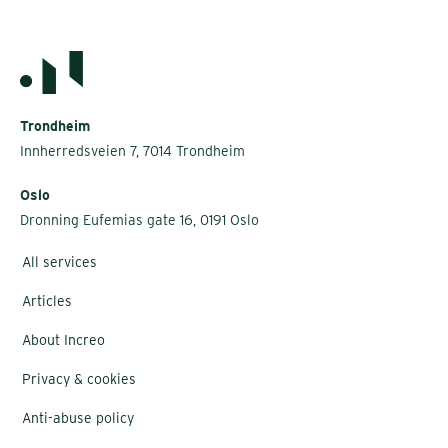
Trondheim
Innherredsveien 7, 7014 Trondheim
Oslo
Dronning Eufemias gate 16, 0191 Oslo
All services
Articles
About Increo
Privacy & cookies
Anti-abuse policy