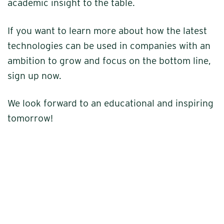
academic insight to the table.
If you want to learn more about how the latest
technologies can be used in companies with an
ambition to grow and focus on the bottom line,
sign up now.
We look forward to an educational and inspiring
tomorrow!