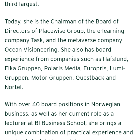
third largest.
Today, she is the Chairman of the Board of
Directors of Placewise Group, the e-learning
company Task, and the metaverse company
Ocean Visioneering. She also has board
experience from companies such as Hafslund,
Eika Gruppen, Polaris Media, Europris, Lumi-
Gruppen, Motor Gruppen, Questback and
Nortel.
With over 40 board positions in Norwegian
business, as well as her current role as a
lecturer at BI Business School, she brings a
unique combination of practical experience and