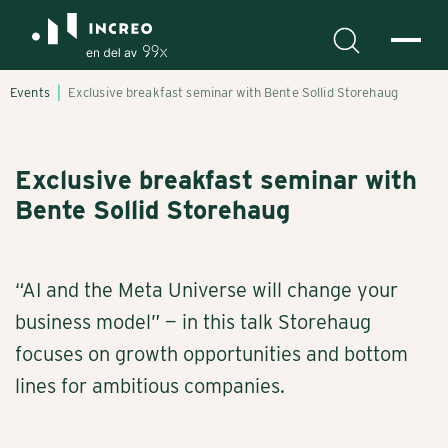
Events
Exclusive breakfast seminar with Bente Sollid Storehaug
Exclusive breakfast seminar with
Bente Sollid Storehaug
“AI and the Meta Universe will change your
business model” — in this talk Storehaug
focuses on growth opportunities and bottom
lines for ambitious companies.