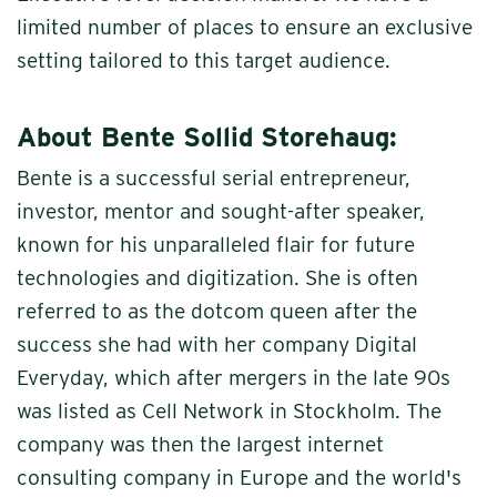
limited number of places to ensure an exclusive
setting tailored to this target audience.
About Bente Sollid Storehaug:
Bente is a successful serial entrepreneur,
investor, mentor and sought-after speaker,
known for his unparalleled flair for future
technologies and digitization. She is often
referred to as the dotcom queen after the
success she had with her company Digital
Everyday, which after mergers in the late 90s
was listed as Cell Network in Stockholm. The
company was then the largest internet
consulting company in Europe and the world's