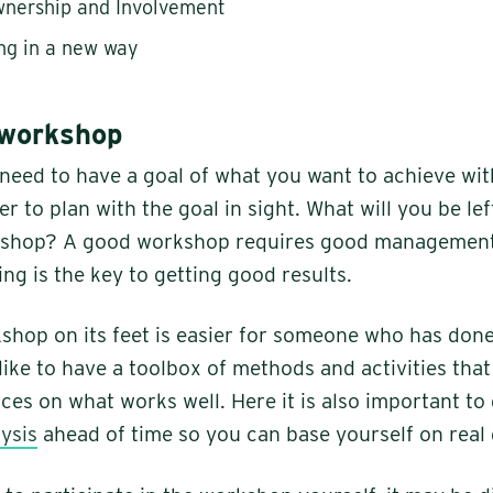
wnership and Involvement
ng in a new way
 workshop
ou need to have a goal of what you want to achieve wi
ier to plan with the goal in sight. What will you be lef
kshop? A good workshop requires good management
ng is the key to getting good results.
shop on its feet is easier for someone who has done
like to have a toolbox of methods and activities that
ces on what works well. Here it is also important to
ysis
ahead of time so you can base yourself on real 