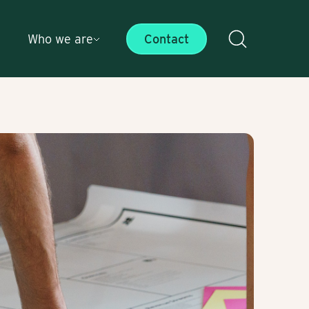
Who we are
Contact