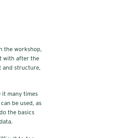
th the workshop,
t with after the
 and structure,
 it many times
 can be used, as
 do the basics
data.