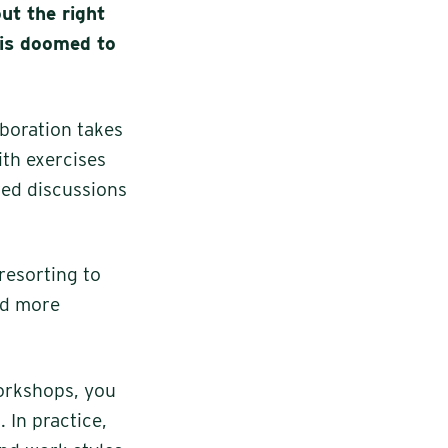
ut the right
 is doomed to
aboration takes
ith exercises
red discussions
resorting to
nd more
workshops, you
 In practice,