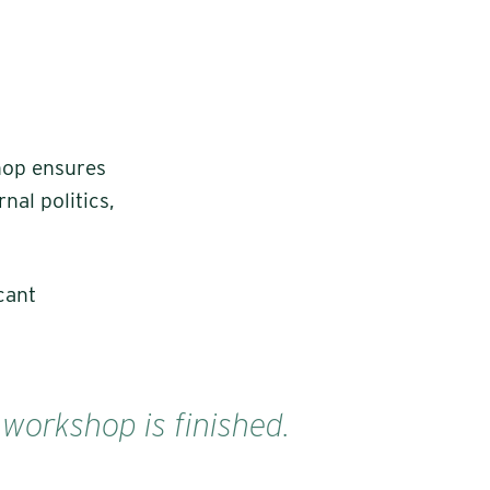
hop ensures
nal politics,
cant
 workshop is finished.