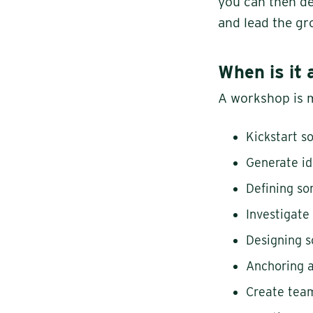
you can then dea
and lead the gr
When is it 
A workshop is m
Kickstart 
Generate i
Defining s
Investigate
Designing 
Anchoring a
Create team