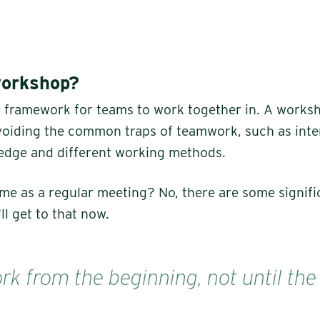
workshop?
a framework for teams to work together in. A works
avoiding the common traps of teamwork, such as inter
edge and different working methods.
same as a regular meeting? No, there are some signifi
ll get to that now.
k from the beginning, not until the