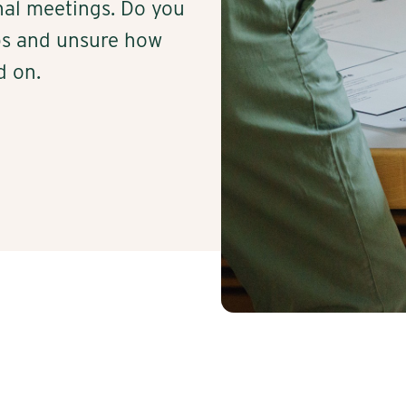
nal meetings. Do you
ops and unsure how
d on.