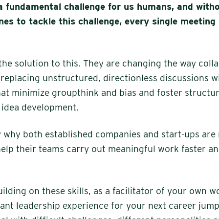
a fundamental challenge for us humans, and witho
nes to tackle this challenge, every single meeting
he solution to this. They are changing the way coll
replacing unstructured, directionless discussions w
that minimize groupthink and bias and foster structu
 idea development.
ly why both established companies and start-ups are 
elp their teams carry out meaningful work faster a
uilding on these skills, as a facilitator of your own 
ant leadership experience for your next career jump.