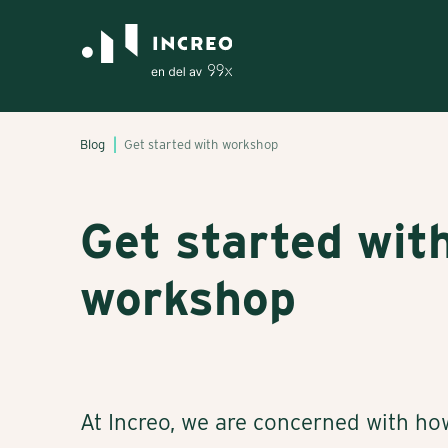
Blog
Get started with workshop
Get started wit
workshop
At Increo, we are concerned with ho