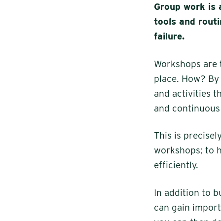
Group work is 
tools and routi
failure.
Workshops are t
place. How? By 
and activities 
and continuous
This is precise
workshops; to h
efficiently.
In addition to b
can gain import