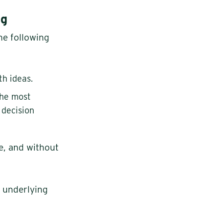
ng
he following
th ideas.
the most
 decision
e, and without
e underlying