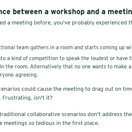
ence between a workshop and a meeti
ded a meeting before, you've probably experienced t
ctional team gathers in a room and starts coming up wi
into a kind of competition to speak the loudest or have 
in the room. Alternatively that no one wants to make a
ryone agreeing.
cenarios could cause the meeting to drag out on tim
rustrating, isn't it?
traditional collaborative scenarios don't address th
 meetings so tedious in the first place.