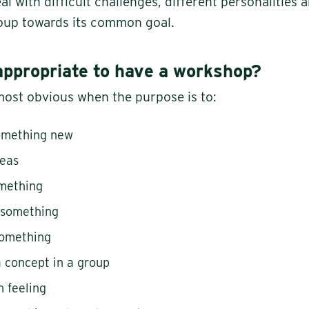
l with difficult challenges, different personalities 
oup towards its common goal.
appropriate to have a workshop?
ost obvious when the purpose is to:
something new
deas
omething
 something
something
 concept in a group
 feeling