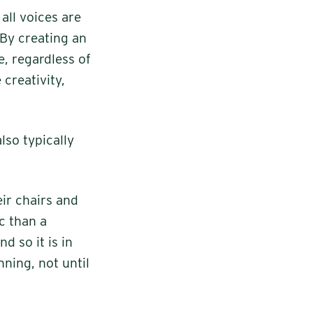
all voices are
 By creating an
, regardless of
creativity,
also typically
eir chairs and
ic than a
d so it is in
ning, not until