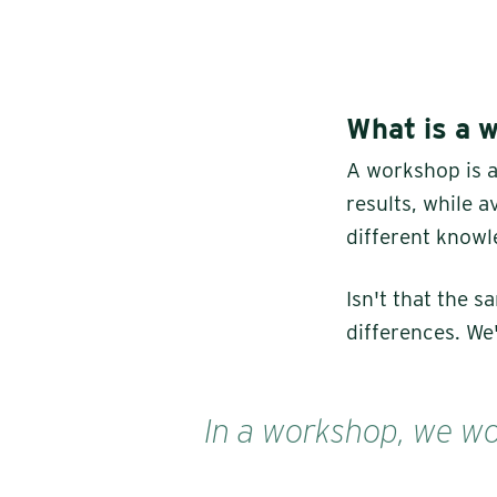
What is a 
A workshop is 
results, while 
different knowl
Isn't that the 
differences. We'
In a workshop, we wor