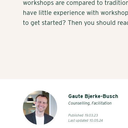
workshops are compared to traditio
have little experience with worksh
to get started? Then you should rea
Gaute Bjerke-Busch
Counselling, Facilitation
Published
19
.
03
.
23
Last updated
10
.
05
.
24