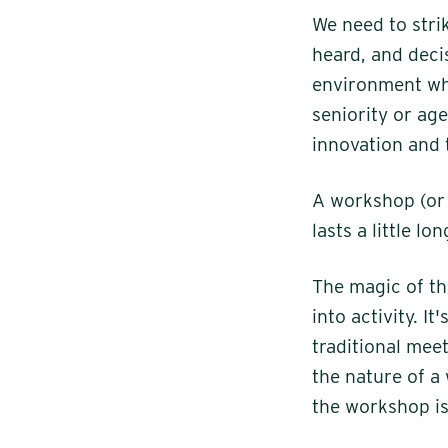
We need to stri
heard, and deci
environment whe
seniority or ag
innovation and 
A workshop (or a
lasts a little l
The magic of th
into activity. I
traditional meet
the nature of a
the workshop is