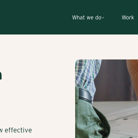
What we do
Work
h
w effective