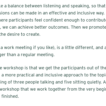
ke a balance between listening and speaking, so that 
sions can be made in an effective and inclusive way.
re participants feel confident enough to contribute
e, we can achieve better outcomes. Then we promote 
the desire to create.
 work meeting if you like), is a little different, and 
onger than a regular meeting.
e workshop is that we get the participants out of th
t's a more practical and inclusive approach to the top
ing of three people talking and five sitting quietly. An
 workshop that we work together from the very begin
 finished.