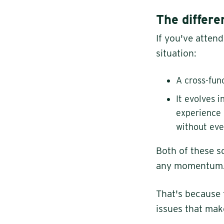
The differ
If you've atten
situation:
A cross-fun
It evolves 
experience 
without eve
Both of these s
any momentum. F
That's because 
issues that make