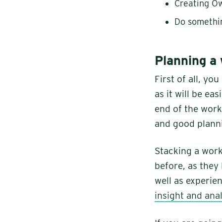
Creating O
Do somethi
Planning a
First of all, y
as it will be eas
end of the wor
and good planni
Stacking a work
before, as they 
well as experien
insight and anal