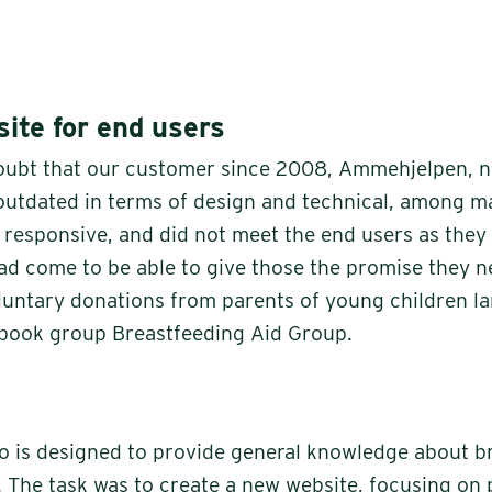
ite for end users
oubt that our customer since 2008, Ammehjelpen, 
 outdated in terms of design and technical, among m
t responsive, and did not meet the end users as they
had come to be able to give those the promise they n
oluntary donations from parents of young children l
ebook group Breastfeeding Aid Group.
 is designed to provide general knowledge about b
. The task was to create a new website, focusing on 