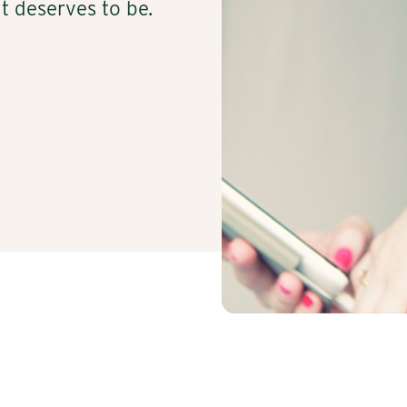
t deserves to be.