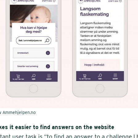
ew Ammehjelpen.no
es it easier to find answers on the website
ant user task is “to find an answer to a challenge I