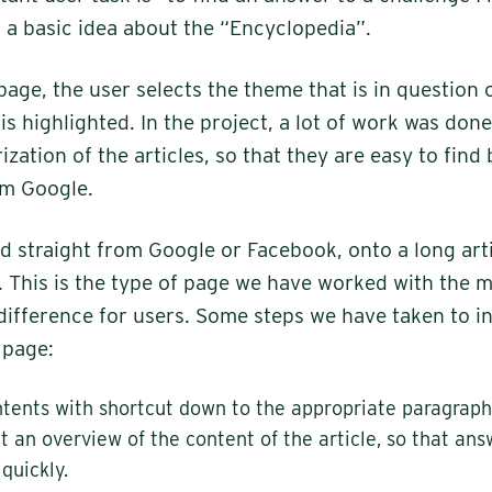
a basic idea about the “Encyclopedia”.
page, the user selects the theme that is in question 
is highlighted. In the project, a lot of work was don
ization of the articles, so that they are easy to find
om Google.
d straight from Google or Facebook, onto a long arti
c. This is the type of page we have worked with the m
ifference for users. Some steps we have taken to i
s page:
ntents with shortcut down to the appropriate paragraph
et an overview of the content of the article, so that an
quickly.