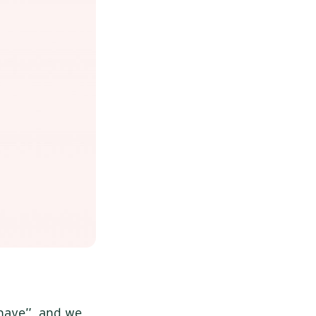
 have”, and we