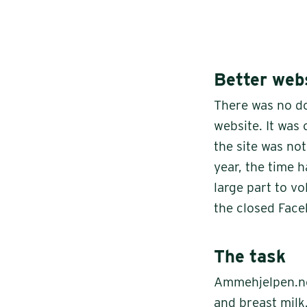
Better webs
There was no d
website. It was
the site was no
year, the time 
large part to v
the closed Fac
The task
Ammehjelpen.no
and breast milk