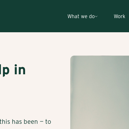
What we do
Work
lp in
his has been — to