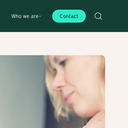
Who we are
Contact