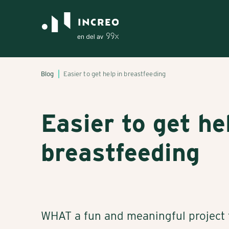
Blog
Easier to get help in breastfeeding
Easier to get he
breastfeeding
WHAT a fun and meaningful project t