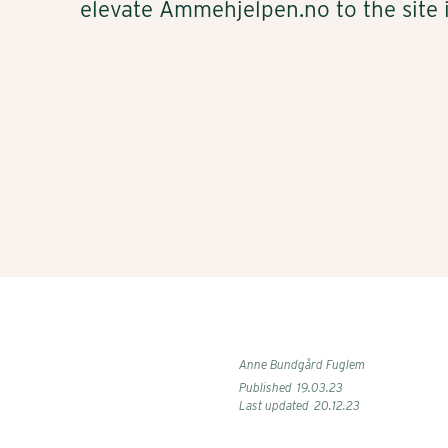
elevate Ammehjelpen.no to the site i
Anne Bundgård Fuglem
Published
19
.
03
.
23
Last updated
20
.
12
.
23