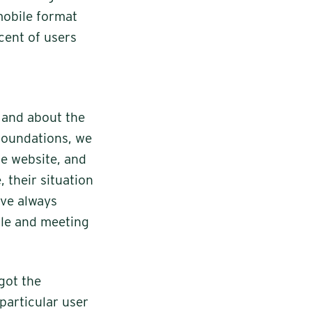
mobile format
rcent of users
 and about the
 foundations, we
he website, and
 their situation
ave always
ble and meeting
got the
particular user