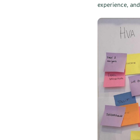
experience, and