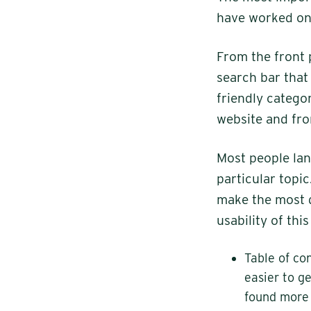
have worked on 
From the front 
search bar that 
friendly categor
website and fr
Most people lan
particular topi
make the most d
usability of thi
Table of co
easier to g
found more 