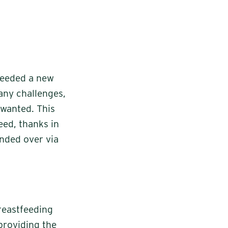
needed a new
any challenges,
 wanted. This
eed, thanks in
anded over via
reastfeeding
providing the