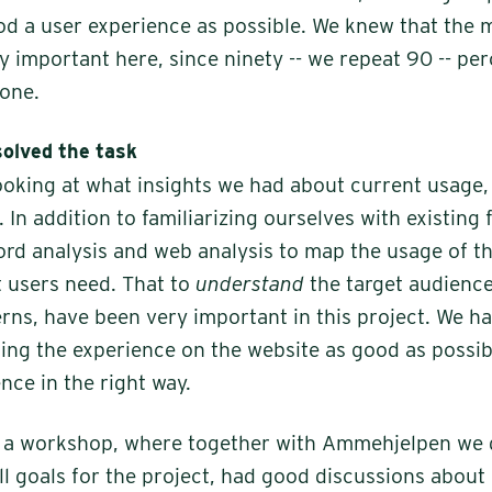
od a user experience as possible. We knew that the 
ly important here, since ninety -- we repeat 90 -- pe
one.
solved the task
ooking at what insights we had about current usage,
 In addition to familiarizing ourselves with existing
ord analysis and web analysis to map the usage of t
t users need. That to
understand
the target audience,
rns, have been very important in this project. We h
ng the experience on the website as good as possi
nce in the right way.
h a workshop, where together with Ammehjelpen we 
ll goals for the project, had good discussions about 