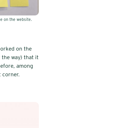
e on the website.
worked on the
the way) that it
erefore, among
t corner.