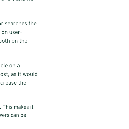
or searches the
e on user-
 both on the
cle on a
ost, as it would
ncrease the
. This makes it
swers can be