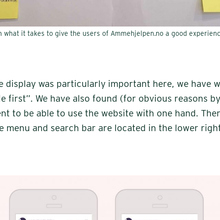
n what it takes to give the users of Ammehjelpen.no a good experienc
e display was particularly important here, we have 
e first”. We have also found (for obvious reasons by 
ent to be able to use the website with one hand. Th
he menu and search bar are located in the lower righ