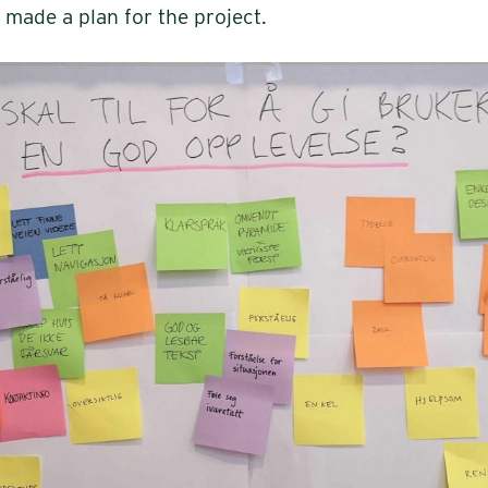
 made a plan for the project.