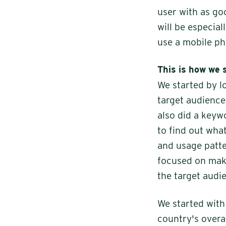
user with as go
will be especial
use a mobile ph
This is how we 
We started by l
target audience.
also did a keyw
to find out wha
and usage patte
focused on maki
the target audie
We started wit
country's overa