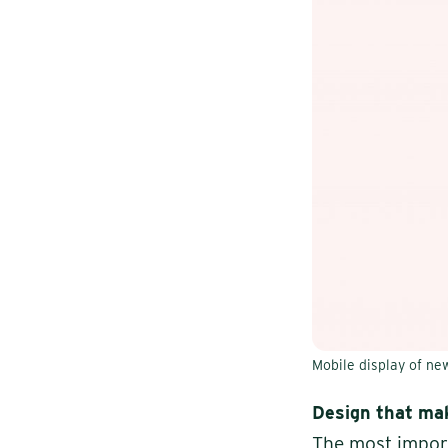
Mobile display of n
Design that mak
The most import