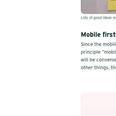
Lots of good ideas o
Mobile first
Since the mobil
principle “mobil
will be conveni
other things, t