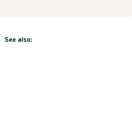
See also: