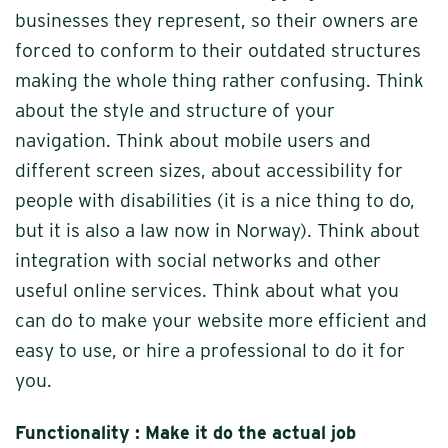
businesses they represent, so their owners are
forced to conform to their outdated structures
making the whole thing rather confusing. Think
about the style and structure of your
navigation. Think about mobile users and
different screen sizes, about accessibility for
people with disabilities (it is a nice thing to do,
but it is also a law now in Norway). Think about
integration with social networks and other
useful online services. Think about what you
can do to make your website more efficient and
easy to use, or hire a professional to do it for
you.
Functionality : Make it do the actual job