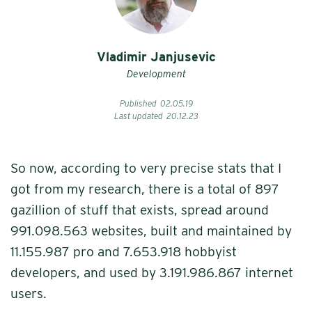
Vladimir Janjusevic
Development
Published
02
.
05
.
19
Last updated
20
.
12
.
23
So now, according to very precise stats that I
got from my research, there is a total of 897
gazillion of stuff that exists, spread around
991.098.563 websites, built and maintained by
11.155.987 pro and 7.653.918 hobbyist
developers, and used by 3.191.986.867 internet
users.