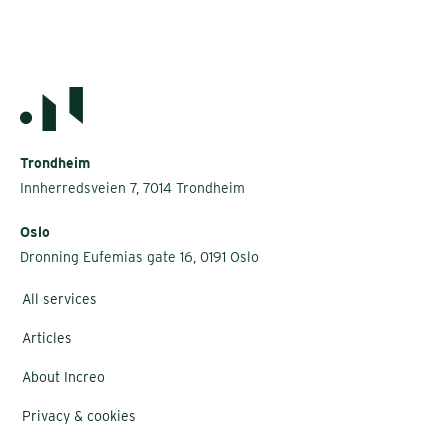
Trondheim
Innherredsveien 7, 7014 Trondheim
Oslo
Dronning Eufemias gate 16, 0191 Oslo
All services
Articles
About Increo
Privacy & cookies