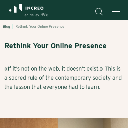
Blog
Rethink Your Online Presence
Rethink Your Online Presence
«If it’s not on the web, it doesn’t exist.» This is
a sacred rule of the contemporary society and
the lesson that everyone had to learn.