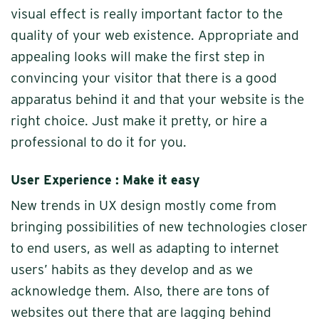
visual effect is really important factor to the
quality of your web existence. Appropriate and
appealing looks will make the first step in
convincing your visitor that there is a good
apparatus behind it and that your website is the
right choice. Just make it pretty, or hire a
professional to do it for you.
User Experience : Make it easy
New trends in UX design mostly come from
bringing possibilities of new technologies closer
to end users, as well as adapting to internet
users’ habits as they develop and as we
acknowledge them. Also, there are tons of
websites out there that are lagging behind