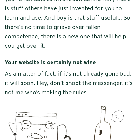
is stuff others have just invented for you to
learn and use. And boy is that stuff useful… So
there’s no time to grieve over fallen
competence, there is a new one that will help
you get over it.
Your website is certainly not wine
As a matter of fact, if it’s not already gone bad,
it will soon. Hey, don’t shoot the messenger, it’s
not me who’s making the rules.