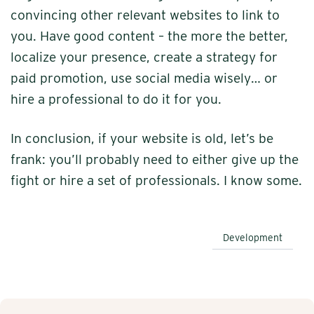
convincing other relevant websites to link to
you. Have good content – the more the better,
localize your presence, create a strategy for
paid promotion, use social media wisely… or
hire a professional to do it for you.
In conclusion, if your website is old, let’s be
frank: you’ll probably need to either give up the
fight or hire a set of professionals. I know some.
Development