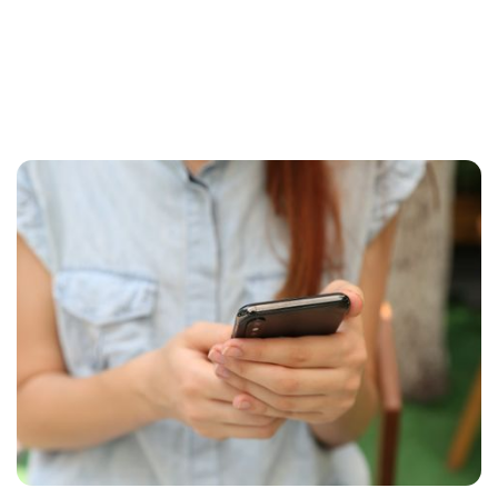
Briefly about web applications
In the digital world, there are a myriad of
expressions and topical issues, but what do they
really mean? Let's take a closer look at web
applications, and how they can help you to a
more efficient workday.