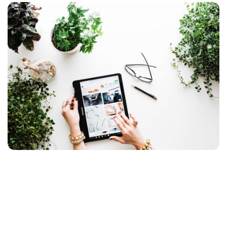
Ready, Done, January Sale!
The undersigned may have spent a good deal of
time on online stores during the leave period,
but nothing is so wrong that it is not good for
anything. Small and large UX challenges come in
droves, and here are some of the ones I have
encountered most often.