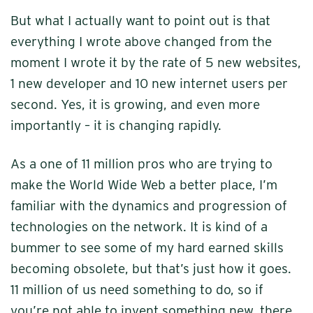
But what I actually want to point out is that
everything I wrote above changed from the
moment I wrote it by the rate of 5 new websites,
1 new developer and 10 new internet users per
second. Yes, it is growing, and even more
importantly – it is changing rapidly.
As a one of 11 million pros who are trying to
make the World Wide Web a better place, I’m
familiar with the dynamics and progression of
technologies on the network. It is kind of a
bummer to see some of my hard earned skills
becoming obsolete, but that’s just how it goes.
11 million of us need something to do, so if
you’re not able to invent something new, there