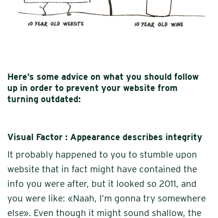
Here’s some advice on what you should follow
up in order to prevent your website from
turning outdated:
Visual Factor : Appearance describes integrity
It probably happened to you to stumble upon
website that in fact might have contained the
info you were after, but it looked so 2011, and
you were like: «Naah, I’m gonna try somewhere
else». Even though it might sound shallow, the