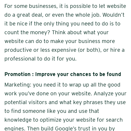
For some businesses, it is possible to let website
do a great deal, or even the whole job. Wouldn’t
it be nice if the only thing you need to do is to
count the money? Think about what your
website can do to make your business more
productive or less expensive (or both), or hire a
professional to do it for you.
Promotion : Improve your chances to be found
Marketing: you need it to wrap up all the good
work you’ve done on your website. Analyze your
potential visitors and what key phrases they use
to find someone like you and use that
knowledge to optimize your website for search
engines. Then build Google’s trust in you by