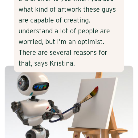
what kind of artwork these guys
are capable of creating. I
understand a lot of people are
worried, but I'm an optimist.
There are several reasons for
that, says Kristina.