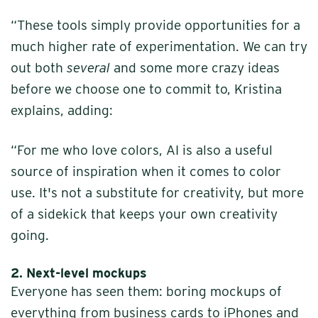
“These tools simply provide opportunities for a
much higher rate of experimentation. We can try
out both
several
and some more crazy ideas
before we choose one to commit to, Kristina
explains, adding:
“For me who love colors, AI is also a useful
source of inspiration when it comes to color
use. It's not a substitute for creativity, but more
of a sidekick that keeps your own creativity
going.
2.
Next-level mockups
Everyone has seen them: boring mockups of
everything from business cards to iPhones and