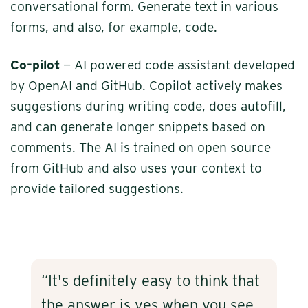
conversational form. Generate text in various
forms, and also, for example, code.
Co-pilot
— AI powered code assistant developed
by OpenAI and GitHub. Copilot actively makes
suggestions during writing code, does autofill,
and can generate longer snippets based on
comments. The AI is trained on open source
from GitHub and also uses your context to
provide tailored suggestions.
“It's definitely easy to think that
the answer is yes when you see