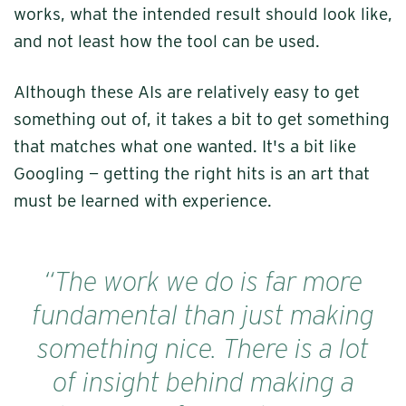
works, what the intended result should look like,
and not least how the tool can be used.
Although these AIs are relatively easy to get
something out of, it takes a bit to get something
that matches what one wanted. It's a bit like
Googling — getting the right hits is an art that
must be learned with experience.
“The work we do is far more
fundamental than just making
something nice. There is a lot
of insight behind making a