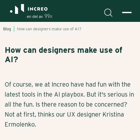
Blog
How can designers make use of AI?
How can designers make use of
AI?
Of course, we at Increo have had fun with the
latest tools in the AI playbox. But it's serious in
all the fun. Is there reason to be concerned?
Not at first, thinks our UX designer Kristina
Ermolenko.