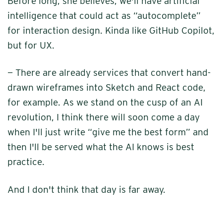
Before long, she believes, we'll have artificial
intelligence that could act as “autocomplete”
for interaction design. Kinda like GitHub Copilot,
but for UX.
— There are already services that convert hand-
drawn wireframes into Sketch and React code,
for example. As we stand on the cusp of an AI
revolution, I think there will soon come a day
when I'll just write “give me the best form” and
then I'll be served what the AI knows is best
practice.
And I don't think that day is far away.