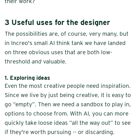
their work?
3 Useful uses
for the designer
The possibilities are, of course, very many, but
in Increo's small AI think tank we have landed
on three obvious uses that are both low-
threshold
and
valuable.
1. Exploring ideas
Even the most creative people need inspiration.
Since we live by just being creative, it is easy to
go “empty”. Then we need a sandbox to play in,
options to choose from. With AI, you can more
quickly take loose ideas “all the way out” to see
if they're worth pursuing -- or discarding.