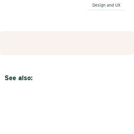
Design and UX
See also: