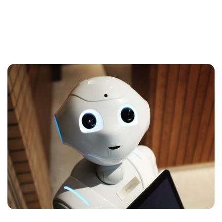
Artificial Intelligence — Simply
Explained
You've heard of it and you know it's in furious
development. But what exactly is artificial
intelligence, and how is it going to affect your
and my work day?