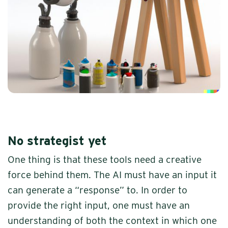
No strategist yet
One thing is that these tools need a creative
force behind them. The AI must have an input it
can generate a “response” to. In order to
provide the right input, one must have an
understanding of both the context in which one