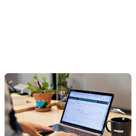
Data Analytics — Simply Explained
If you want to do business in the new digital
economy, you have to deal with data in some
way. But are you harnessing its full potential?
Here you will find an explanation of what data
analysis is, what you can use it for — and how to