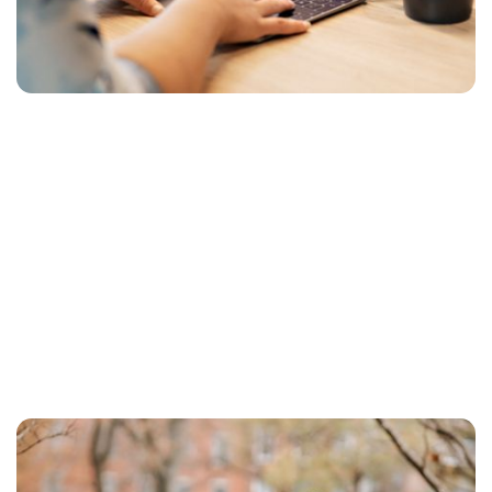
proceed.
Are you thinking “mobile first”?
Here's the pitfall you need to avoid