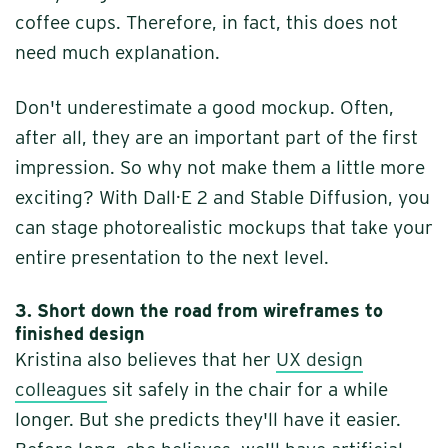
coffee cups. Therefore, in fact, this does not
need much explanation.
Don't underestimate a good mockup. Often,
after all, they are an important part of the first
impression. So why not make them a little more
exciting? With Dall·E 2 and Stable Diffusion, you
can stage photorealistic mockups that take your
entire presentation to the next level.
3.
Short down the road from wireframes to
finished design
Kristina also believes that her
UX design
colleagues
sit safely in the chair for a while
longer. But she predicts they'll have it easier.