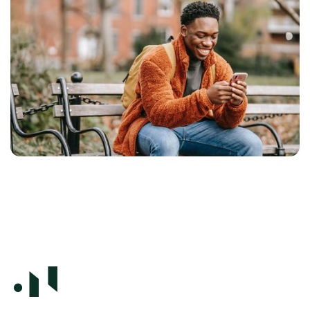
It's a well-known truth that small screens
dominate our consumption patterns — and the
trend continues in the same direction. But have
we really adjusted enough since the advent of
thumb scrolling? No, says our designer and
developer Eileen Osmo.