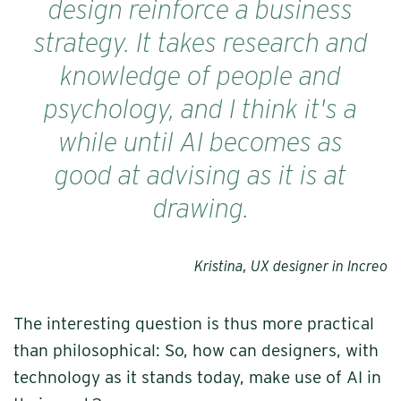
design reinforce a business
strategy. It takes research and
knowledge of people and
psychology, and I think it's a
while until AI becomes as
good at advising as it is at
drawing.
Kristina, UX designer in Increo
The interesting question is thus more practical
than philosophical: So, how can designers, with
technology as it stands today, make use of AI in