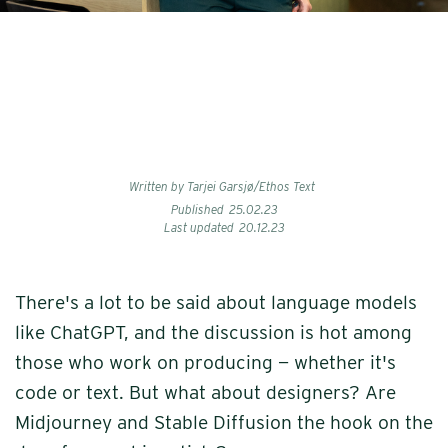
Written by Tarjei Garsjø/Ethos Text
Published
25
.
02
.
23
Last updated
20
.
12
.
23
There's a lot to be said about language models
like ChatGPT, and the discussion is hot among
those who work on producing — whether it's
code or text. But what about designers? Are
Midjourney and Stable Diffusion the hook on the