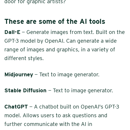
door for graphic artists?
These are some of the AI tools
Dall-E
— Generate images from text. Built on the
GPT-3 model by OpenAI. Can generate a wide
range of images and graphics, in a variety of
different styles.
Midjourney
— Text to image generator.
Stable Diffusion
— Text to image generator.
ChatGPT
— A chatbot built on OpenAI's GPT-3
model. Allows users to ask questions and
further communicate with the AI in