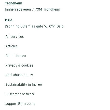
Trondheim
Innherredsveien 7, 7014 Trondheim
Oslo
Dronning Eufemias gate 16, 0191 Oslo
All services
Articles
About Increo
Privacy & cookies
Anti-abuse policy
Sustainability in Increo
Customer network
support@increo.no