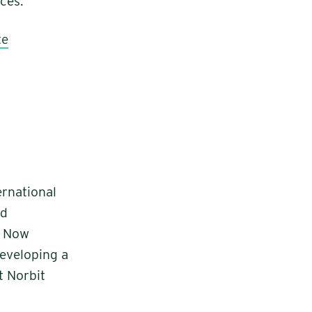
ces.
te
ernational
nd
. Now
developing a
t Norbit