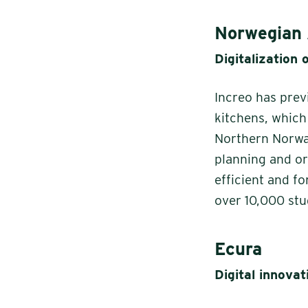
Norwegian 
Digitalization 
Increo has prev
kitchens, whic
Northern Norway
planning and or
efficient and f
over 10,000 stu
Ecura
Digital innovat