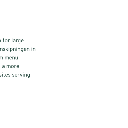
 for large
mskipningen in
rom menu
o a more
sites serving