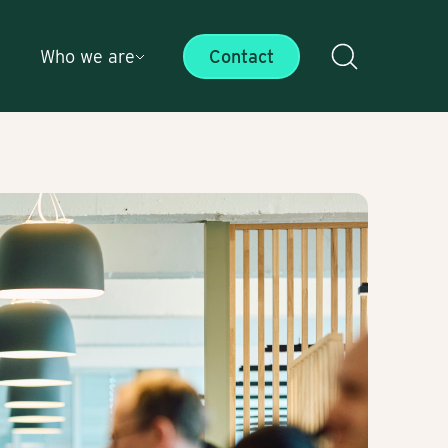
Who we are
Contact