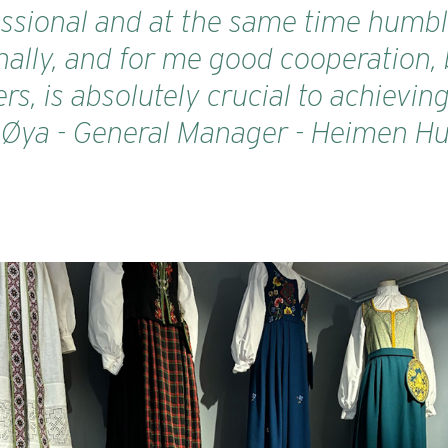
sional and at the same time humble.
ally, and for me good cooperation, 
rs, is absolutely crucial to achievin
e Øya - General Manager - Heimen Hu