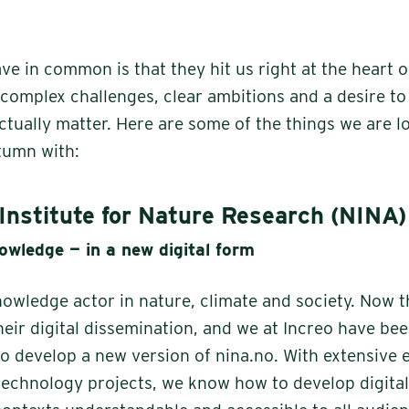
ave in common is that they hit us right at the heart 
 complex challenges, clear ambitions and a desire to
actually matter. Here are some of the things we are 
utumn with:
Institute for Nature Research (NINA)
owledge — in a new digital form
nowledge actor in nature, climate and society. Now 
heir digital dissemination, and we at Increo have be
 develop a new version of nina.no. With extensive 
echnology projects, we know how to develop digital