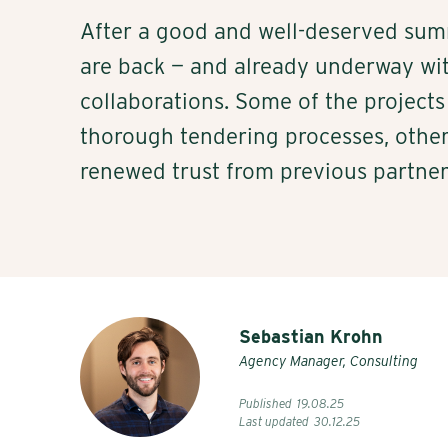
After a good and well-deserved sum
are back — and already underway wit
collaborations. Some of the projects 
thorough tendering processes, other
renewed trust from previous partner
Sebastian Krohn
Agency Manager, Consulting
Published
19
.
08
.
25
Last updated
30
.
12
.
25