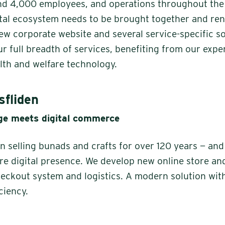
nd 4,000 employees, and operations throughout the
gital ecosystem needs to be brought together and re
new corporate website and several service-specific s
ur full breadth of services, benefiting from our exp
alth and welfare technology.
fliden
age meets digital commerce
 selling bunads and crafts for over 120 years — and
ire digital presence. We develop new online store an
eckout system and logistics. A modern solution wit
ciency.