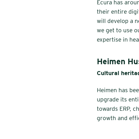
Ecura has arou
their entire di
will develop a 
we get to use o
expertise in he
Heimen Hus
Cultural herit
Heimen has been
upgrade its ent
towards ERP, ch
growth and effi