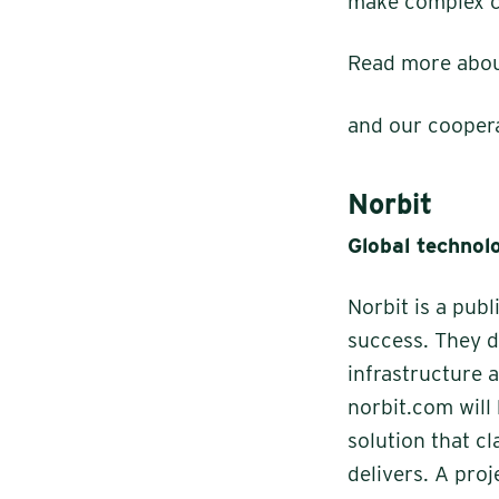
make complex co
Read more abou
and our cooper
Norbit
Global technolo
Norbit is a pub
success. They d
infrastructure 
norbit.com will
solution that c
delivers. A proj