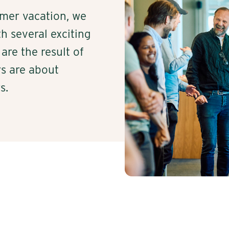
mer vacation, we
h several exciting
are the result of
s are about
s.