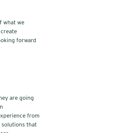
of what we
 create
looking forward
they are going
en
experience from
 solutions that