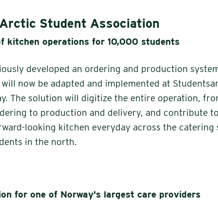
Arctic Student Association
of kitchen operations for 10,000 students
iously developed an ordering and production system
h will now be adapted and implemented at Studentsa
. The solution will digitize the entire operation, f
dering to production and delivery, and contribute t
orward-looking kitchen everyday across the catering 
dents in the north.
ion for one of Norway's largest care providers