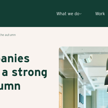
What we do
Work
 the autumn
panies
 a strong
tumn