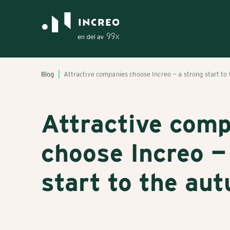
Blog
Attractive companies choose Increo — a strong start to
Attractive com
choose Increo —
start to the au