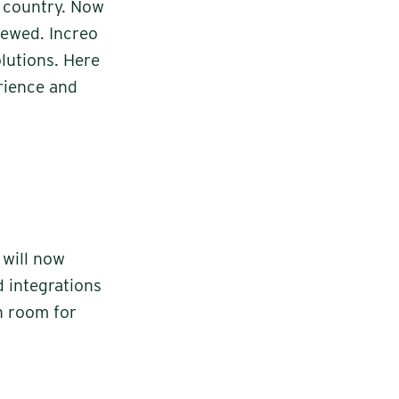
 country. Now
newed. Increo
olutions. Here
erience and
 will now
d integrations
h room for