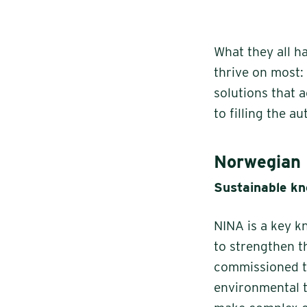
What they all h
thrive on most:
solutions that 
to filling the a
Norwegian 
Sustainable kn
NINA is a key k
to strengthen t
commissioned to
environmental t