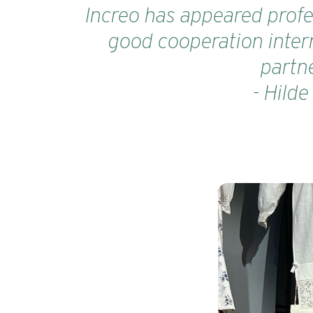
Increo has appeared profes
good cooperation intern
partne
- Hild