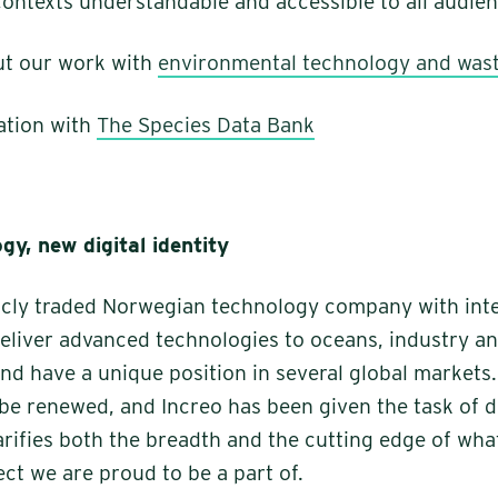
ntexts understandable and accessible to all audien
t our work with
environmental technology and was
ation with
The Species Data Bank
gy, new digital identity
licly traded Norwegian technology company with int
eliver advanced technologies to oceans, industry a
and have a unique position in several global markets
 be renewed, and Increo has been given the task of 
larifies both the breadth and the cutting edge of wha
ect we are proud to be a part of.