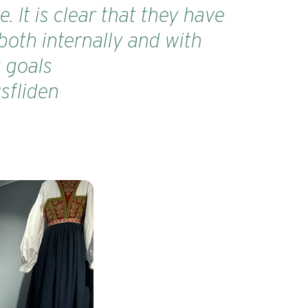
 It is clear that they have
both internally and with
g goals
sfliden