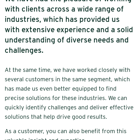
with clients across a wide range of
industries, which has provided us
with extensive experience and a solid
understanding of diverse needs and
challenges.
At the same time, we have worked closely with
several customers in the same segment, which
has made us even better equipped to find
precise solutions for these industries. We can
quickly identify challenges and deliver effective
solutions that help drive good results.
As a customer, you can also benefit from this