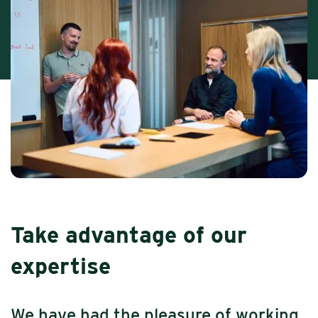
Take advantage of our
expertise
We have had the pleasure of working