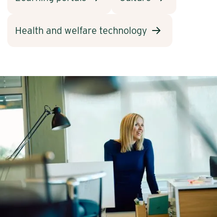
Health and welfare technology