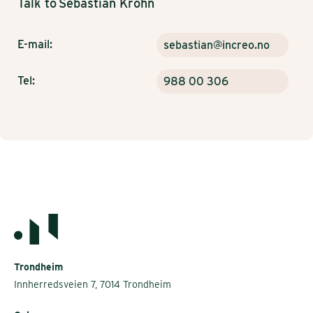
Talk to
Sebastian Krohn
E-mail:
sebastian@increo.no
Tel:
988 00 306
Trondheim
Innherredsveien 7, 7014 Trondheim