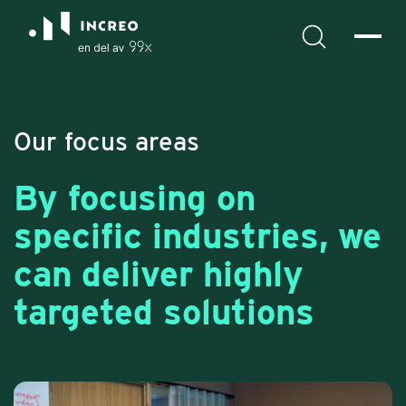
Our focus areas
By focusing on
specific industries, we
can deliver highly
targeted solutions