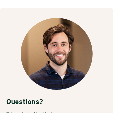
Questions?