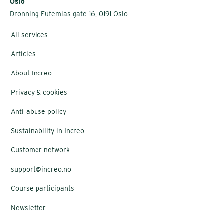
Oslo
Dronning Eufemias gate 16, 0191 Oslo
All services
Articles
About Increo
Privacy & cookies
Anti-abuse policy
Sustainability in Increo
Customer network
support@increo.no
Course participants
Newsletter