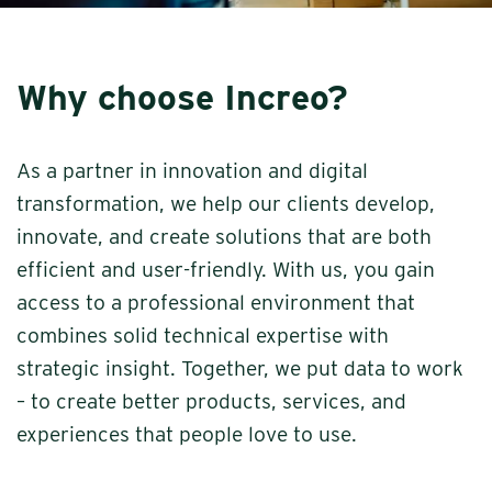
Why choose Increo?
As a partner in innovation and digital
transformation, we help our clients develop,
innovate, and create solutions that are both
efficient and user-friendly. With us, you gain
access to a professional environment that
combines solid technical expertise with
strategic insight. Together, we put data to work
– to create better products, services, and
experiences that people love to use.