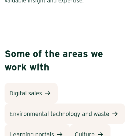
valuable insight and expertise.
Some of the areas we
work with
Digital sales
Environmental technology and waste
Learning portals
Culture